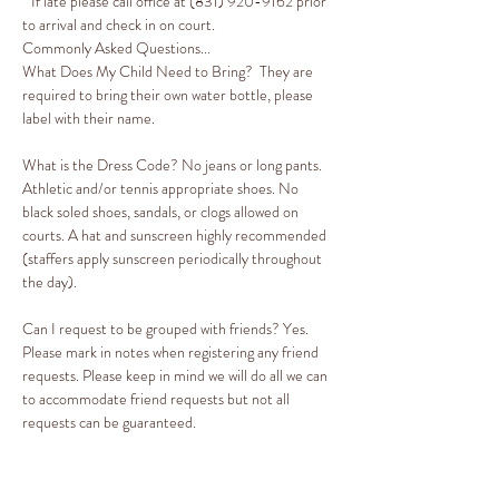
* If late please call office at (831) 920-9162 prior 
to arrival and check in on court. 
Commonly Asked Questions...
What Does My Child Need to Bring?  They are 
required to bring their own water bottle, please 
label with their name. 
What is the Dress Code? No jeans or long pants. 
Athletic and/or tennis appropriate shoes. No 
black soled shoes, sandals, or clogs allowed on 
courts. A hat and sunscreen highly recommended 
(staffers apply sunscreen periodically throughout 
the day).

Can I request to be grouped with friends? Yes. 
Please mark in notes when registering any friend 
requests. Please keep in mind we will do all we can 
to accommodate friend requests but not all 
requests can be guaranteed.