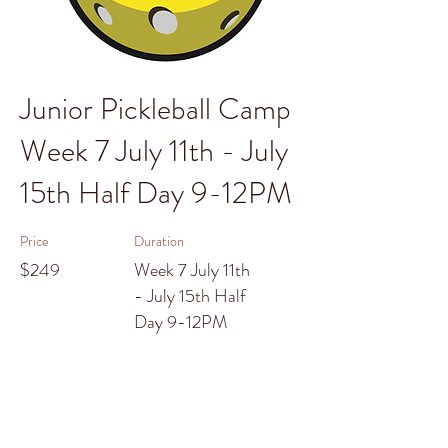
Junior Pickleball Camp
Week 7 July 11th - July
15th Half Day 9-12PM
Price
Duration
$249
Week 7 July 11th
- July 15th Half
Day 9-12PM
Enroll