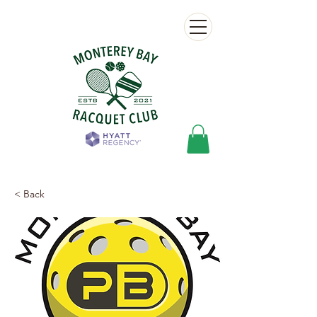
< Back