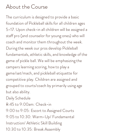
About the Course
The curriculum is designed to provide a basic 
foundation of Pickleball skills for all children ages 
5-17. Upon check-in all children will be assigned a 
staff pro (and counselor for young ones) who will 
coach and monitor them throughout the week. 
During the week our pros develop Pickleball 
fundamentals, athletic skills, and knowledge of the 
game of pickle ball. We will be emphasizing the 
campers learning scoring, how to play a 
game/set/mach, and pickleball etiquette for 
competitive play. Children are assigned and 
grouped to courts/coach by primarily using age 
but also ability.
Daily Schedule

8:45 to 9:00am: Check-in

9:00 to 9:05: Escort to Assigned Courts

9:05 to 10:30: Warm-Up/ Fundamental 
Instruction/ Athletic Skill Building

10:30 to 10:35: Break Assembly
