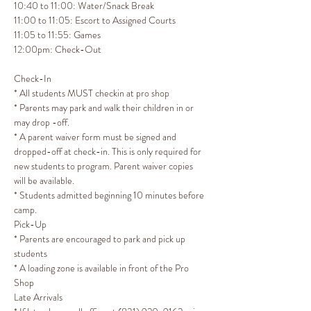
10:40 to 11:00: Water/Snack Break

11:00 to 11:05: Escort to Assigned Courts

11:05 to 11:55: Games
12:00pm: Check-Out 
Check-In
* All students MUST checkin at pro shop 

* Parents may park and walk their children in or 
may drop -off.

* A parent waiver form must be signed and 
dropped-off at check-in. This is only required for 
new students to program. Parent waiver copies 
will be available.

* Students admitted beginning 10 minutes before 
camp.
Pick-Up
* Parents are encouraged to park and pick up 
students

* A loading zone is available in front of the Pro 
Shop
Late Arrivals​​​​​​​
