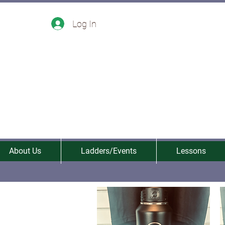
Log In
About Us
Ladders/Events
Lessons