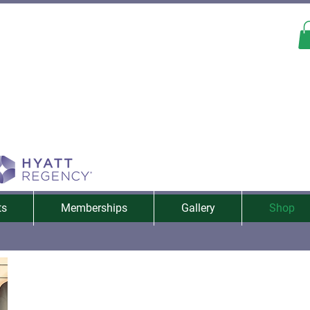
ts
Memberships
Gallery
Shop