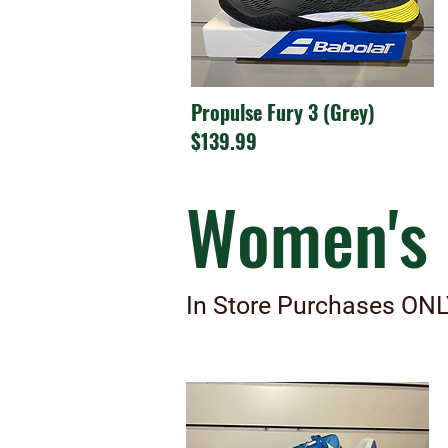
Propulse Fury 3 (Grey)
$139.99
Women's 
In Store Purchases ON