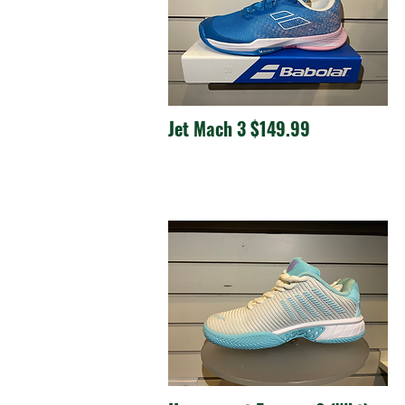
Jet Mach 3 $149.99