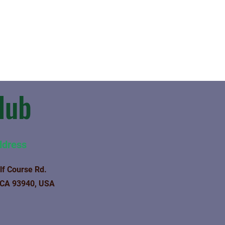
lub
ddress
lf Course Rd.
 CA 93940, USA