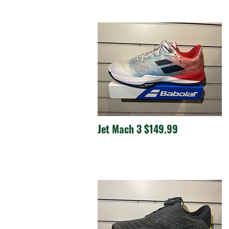
Jet Mach 3 $149.99