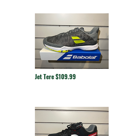
Jet Tere $109.99