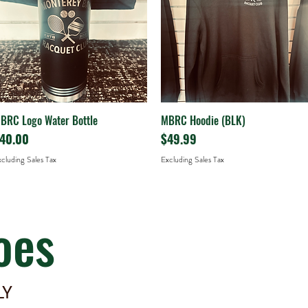
BRC Logo Water Bottle
MBRC Hoodie (BLK)
Quick View
Quick View
rice
Price
40.00
$49.99
cluding Sales Tax
Excluding Sales Tax
oes
LY