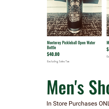
Monterey Pickleball Open Water
M
Quick View
Bottle
P
$
Price
$40.00
Ex
Excluding Sales Tax
Men's Sh
In Store Purchases ON