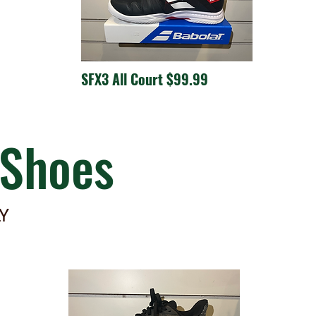
SFX3 All Court $99.99
Shoes
LY