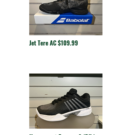
Jet Tere AC $109.99