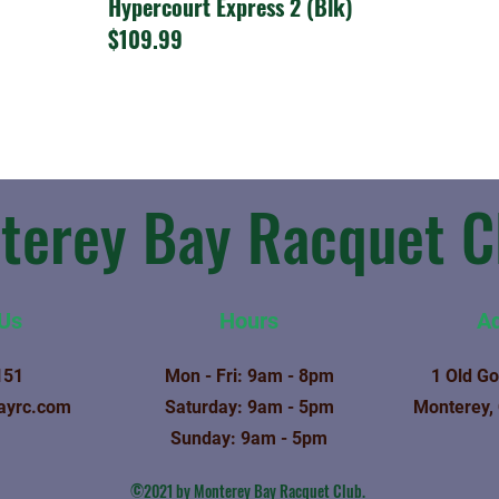
Hypercourt Express 2 (Blk)
$109.99
terey Bay Racquet C
 Us
Hours
A
151
Mon - Fri: 9am - 8pm
1 Old Go
ayrc.com
​​Saturday: 9am - 5pm
Monterey,
​Sunday: 9am - 5pm
©2021 by Monterey Bay Racquet Club.