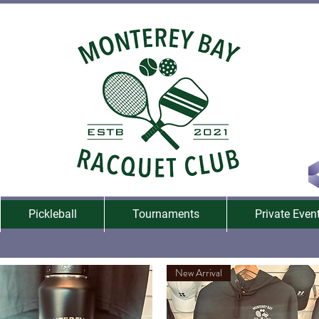
Pickleball
Tournaments
Private Even
New Arrival