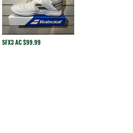
SFX3 AC $99.99