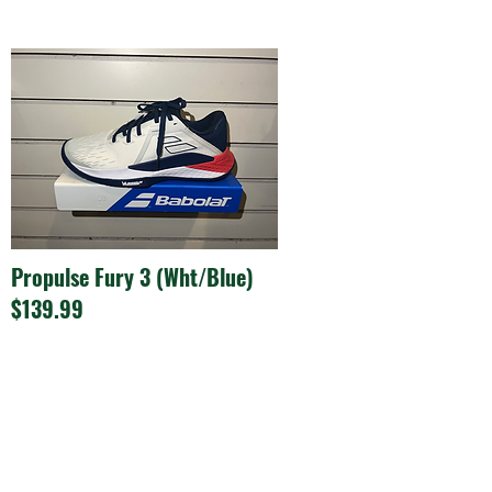
Propulse Fury 3 (Wht/Blue)
$139.99