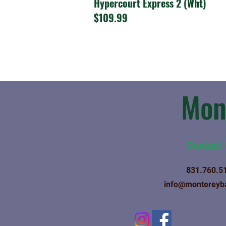
Hypercourt Express 2 (Wht)
$109.99
Mon
Contact
831.760.5
info@montereyb