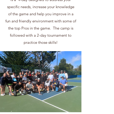
specific needs, increase your knowledge
of the game and help you improve in a
fun and friendly environment with some of
the top Pros in the game. The camp is
followed with a 2-day tournament to
practice those skills!