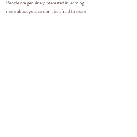
People are genuinely interested in learning
more about you, so don’t be afraid to share
personal anecdotes to create a more friendly
quality.
Welcome Dinners
This is a Paragraph. Click on "Edit Text" or
double click on the text box to start editing