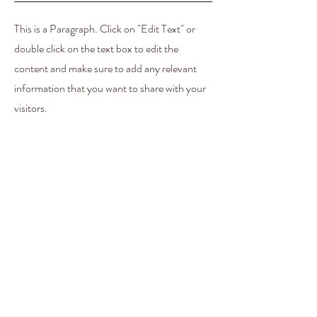
This is a Paragraph. Click on "Edit Text" or
double click on the text box to edit the
content and make sure to add any relevant
information that you want to share with your
visitors.