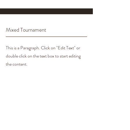
Mixed Tournament
This is a Paragraph. Click on "Edit Text" or
double click on the text box to start editing
the content.