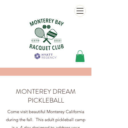
MONTEREY DREAM
PICKLEBALL
Come visit beautiful Monterey California
during the fall. This adult pickleball camp
is a 4-day designed to address your