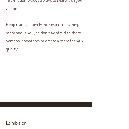
information that you want to share with your
visitors.
People are genuinely interested in learning
more about you, so don’t be afraid to share
personal anecdotes to create a more friendly
quality.
Exhibition