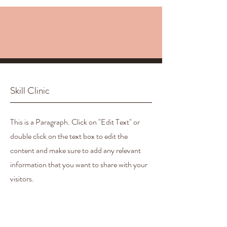
Skill Clinic
This is a Paragraph. Click on "Edit Text" or
double click on the text box to edit the
content and make sure to add any relevant
information that you want to share with your
visitors.