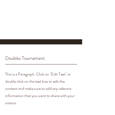
Doubles Tournament
This is a Paragraph. Click on "Edit Text" or
double click on the text box to edit the
content and make sure to add any relevant
information that you want to share with your
visitors.