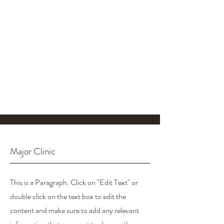
Major Clinic
This is a Paragraph. Click on "Edit Text" or
double click on the text box to edit the
content and make sure to add any relevant