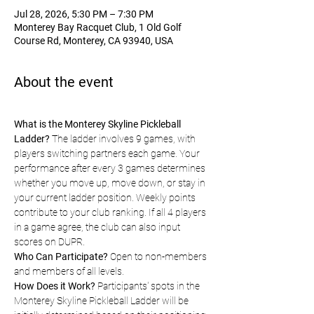
Jul 28, 2026, 5:30 PM – 7:30 PM
Monterey Bay Racquet Club, 1 Old Golf
Course Rd, Monterey, CA 93940, USA
About the event
What is the Monterey Skyline Pickleball 
Ladder?
 The ladder involves 9 games, with 
players switching partners each game. Your 
performance after every 3 games determines 
whether you move up, move down, or stay in 
your current ladder position. Weekly points 
contribute to your club ranking. If all 4 players 
in a game agree, the club can also input 
scores on DUPR.
Who Can Participate?
 Open to non-members 
and members of all levels.
How Does it Work?
 Participants' spots in the 
Monterey Skyline Pickleball Ladder will be 