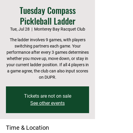
Tuesday Compass
Pickleball Ladder
Tue, Jul 28
  |  
Monterey Bay Racquet Club
The ladder involves 9 games, with players
switching partners each game. Your
performance after every 3 games determines
whether you move up, move down, or stay in
your current ladder position. If all 4 players in
a game agree, the club can also input scores
on DUPR.
Tickets are not on sale
See other events
Time & Location