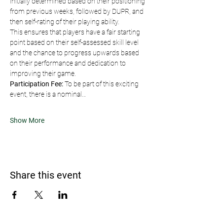
initially determined based on their positioning 
from previous weeks, followed by DUPR, and 
then self-rating of their playing ability.
This ensures that players have a fair starting 
point based on their self-assessed skill level 
and the chance to progress upwards based 
on their performance and dedication to 
improving their game.
Participation Fee:
 To be part of this exciting 
event, there is a nominal…
Show More
Share this event