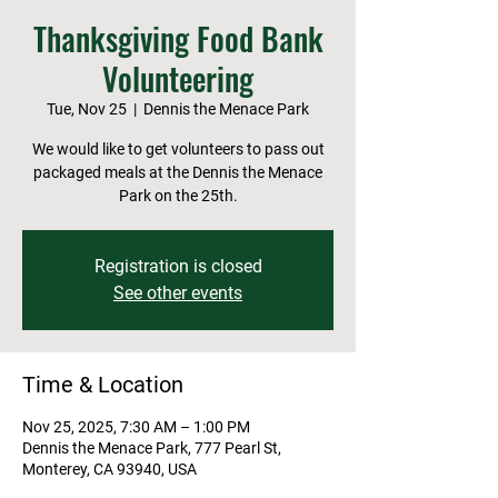
Thanksgiving Food Bank
Volunteering
Tue, Nov 25
  |  
Dennis the Menace Park
We would like to get volunteers to pass out
packaged meals at the Dennis the Menace
Park on the 25th.
Registration is closed
See other events
Time & Location
Nov 25, 2025, 7:30 AM – 1:00 PM
Dennis the Menace Park, 777 Pearl St,
Monterey, CA 93940, USA