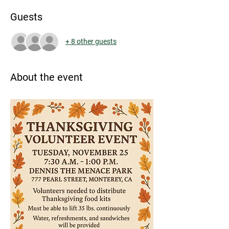
Guests
+ 8 other guests
About the event