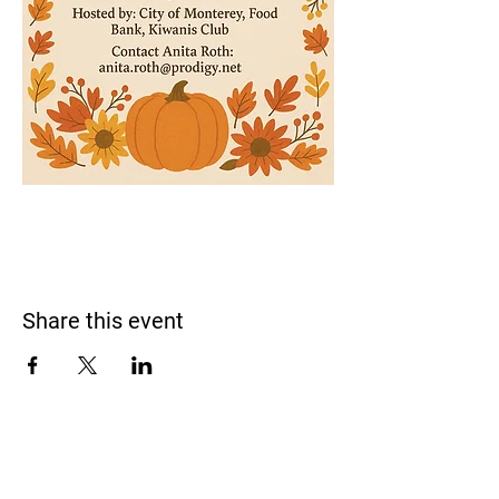
Share this event
Monterey Bay Racquet Club