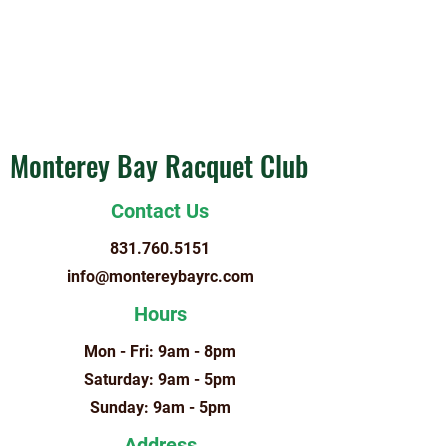
Monterey Bay Racquet Club
Contact Us
831.760.5151
info@montereybayrc.com
Hours
Mon - Fri: 9am - 8pm
​​Saturday: 9am - 5pm
​Sunday: 9am - 5pm
Address