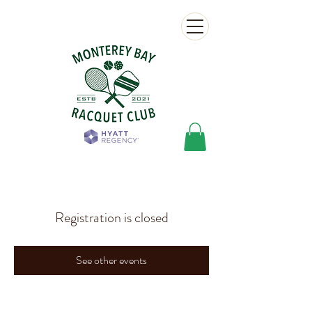
Registration is closed
See other events