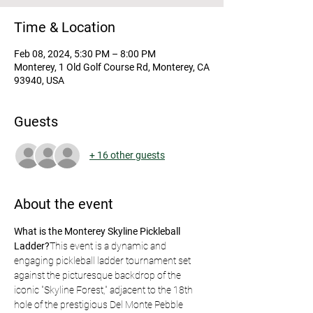
Time & Location
Feb 08, 2024, 5:30 PM – 8:00 PM
Monterey, 1 Old Golf Course Rd, Monterey, CA
93940, USA
Guests
+ 16 other guests
About the event
What is the Monterey Skyline Pickleball 
Ladder?
This event is a dynamic and 
engaging pickleball ladder tournament set 
against the picturesque backdrop of the 
iconic "Skyline Forest," adjacent to the 18th 
hole of the prestigious Del Monte Pebble 