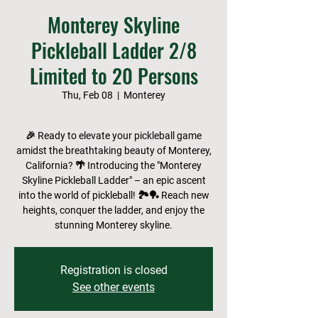
Monterey Skyline
Pickleball Ladder 2/8
Limited to 20 Persons
Thu, Feb 08
  |  
Monterey
🎉 Ready to elevate your pickleball game
amidst the breathtaking beauty of Monterey,
California? 🌴 Introducing the "Monterey
Skyline Pickleball Ladder" – an epic ascent
into the world of pickleball! 🏞️🏓 Reach new
heights, conquer the ladder, and enjoy the
stunning Monterey skyline.
Registration is closed
See other events