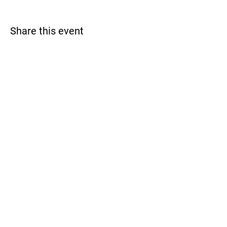
Share this event
Monterey Bay Racquet Club
Contact Us
831.760.5151
info@montereybayrc.com
Hours
Mon - Fri: 9am - 8pm
​​Saturday: 9am - 5pm
​Sunday: 9am - 5pm