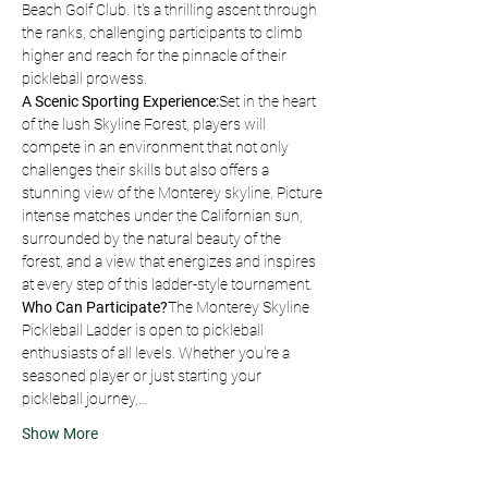
Beach Golf Club. It's a thrilling ascent through 
the ranks, challenging participants to climb 
higher and reach for the pinnacle of their 
pickleball prowess.
A Scenic Sporting Experience:
Set in the heart 
of the lush Skyline Forest, players will 
compete in an environment that not only 
challenges their skills but also offers a 
stunning view of the Monterey skyline. Picture 
intense matches under the Californian sun, 
surrounded by the natural beauty of the 
forest, and a view that energizes and inspires 
at every step of this ladder-style tournament.
Who Can Participate?
The Monterey Skyline 
Pickleball Ladder is open to pickleball 
enthusiasts of all levels. Whether you're a 
seasoned player or just starting your 
pickleball journey,…
Show More