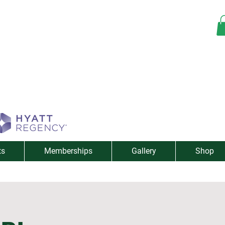
ts
Memberships
Gallery
Shop