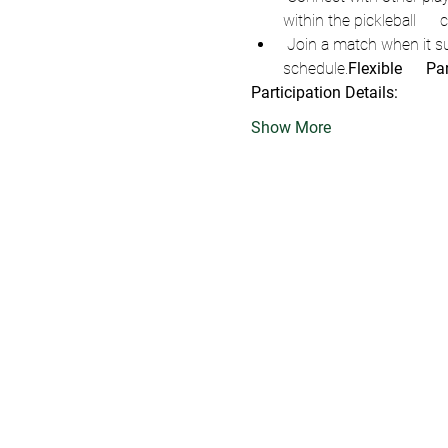
within the pickleball    
 Join a match when it suits you during the scheduled Open Play      hours—flexibility that fits into your busy 
schedule.
Flexible      Pa
Participation Details:
Show More