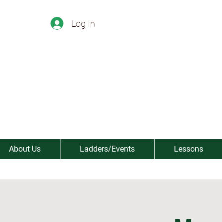
Log In
About Us
Ladders/Events
Lessons