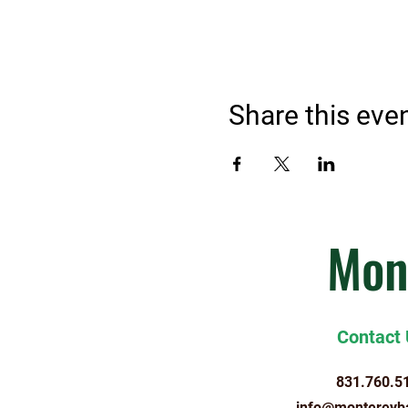
Share this eve
Mon
Contact
831.760.5
info@montereyb