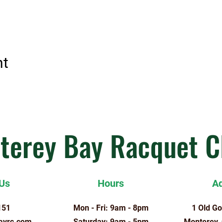
nt
terey Bay Racquet C
 Us
Hours
A
151
Mon - Fri: 9am - 8pm
1 Old Go
ayrc.com
​​Saturday: 9am - 5pm
Monterey,