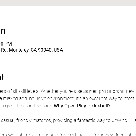
on
:00 PM
e Rd, Monterey, CA 93940, USA
nt
a relaxed and inclusive environment. It's an excellent way to meet f
 a great time on the court.
Why Open Play Pickleball?