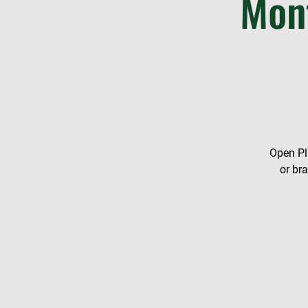
Mon
Open Pla
or br