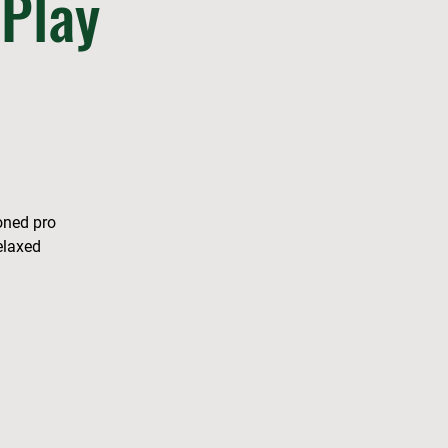
Play
soned pro
elaxed