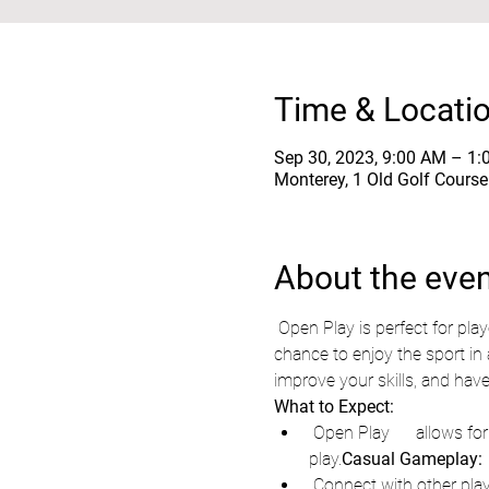
Time & Locati
Sep 30, 2023, 9:00 AM – 1
Monterey, 1 Old Golf Cours
About the eve
 Open Play is perfect for players of all skill levels. Whether you're a seasoned pro or brand new to the game, this is your 
chance to enjoy the sport in 
improve your skills, and have
What to Expect:
 Open Play      allows for casual, friendly matches, providing a fantastic way to unwind      and enjoy some active 
play.
Casual Gameplay:
 Connect with other players who share your passion for pickleball,      forge new friendships, and expand your network 