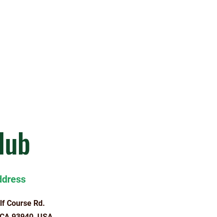
lub
ddress
lf Course Rd.
 CA 93940, USA