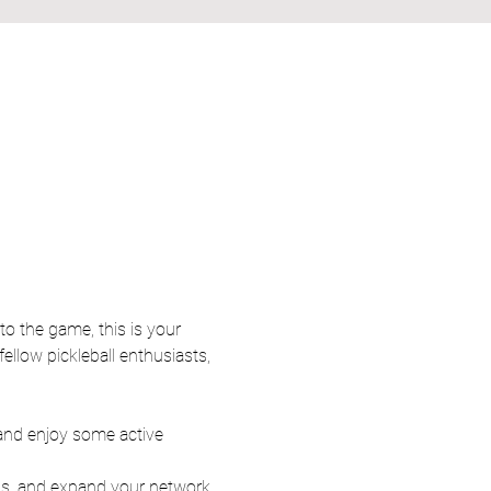
ellow pickleball enthusiasts, 