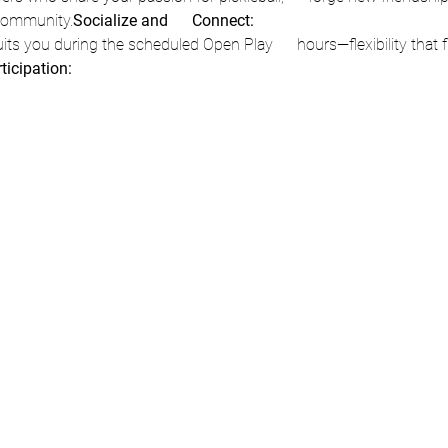
  community.
Socialize and      Connect:
rticipation: