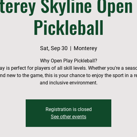
terey Skyline Open 
Pickleball
Sat, Sep 30
  |  
Monterey
Why Open Play Pickleball?
y is perfect for players of all skill levels. Whether you're a sea
and new to the game, this is your chance to enjoy the sport in a r
and inclusive environment.
Registration is closed
See other events