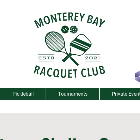
Pickleball
Tournaments
Private Even