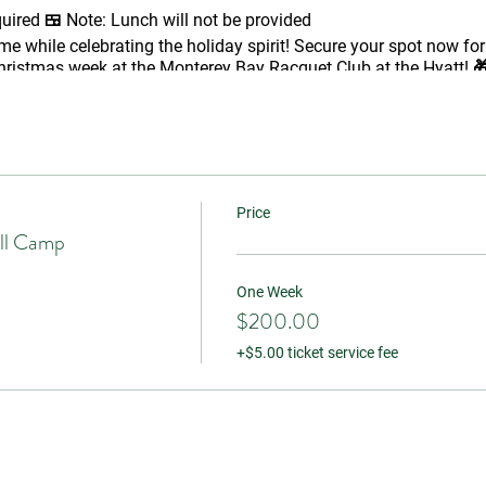
quired 🍱
Note:
Lunch will not be provided
me while celebrating the holiday spirit! Secure your spot now for
ristmas week at the Monterey Bay Racquet Club at the Hyatt! 
Price
ll Camp
One Week
$200.00
+$5.00 ticket service fee