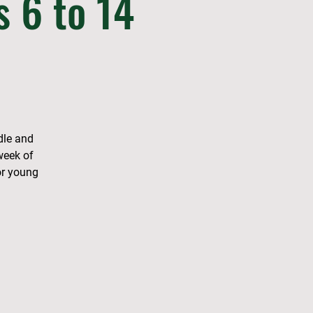
s 6 to 14
dle and
week of
or young