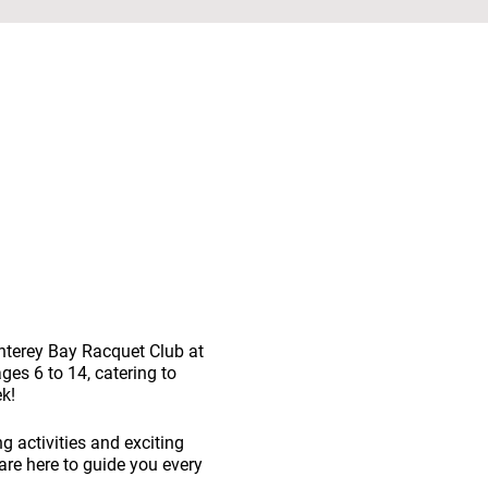
nterey Bay Racquet Club at
ges 6 to 14, catering to
k!
ng activities and exciting
are here to guide you every