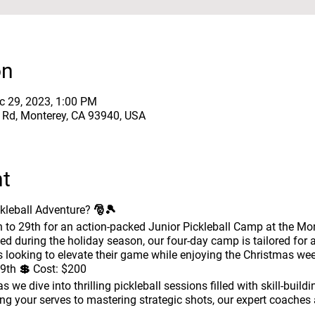
on
c 29, 2023, 1:00 PM
e Rd, Monterey, CA 93940, USA
nt
ckleball Adventure? 🎅🎾
to 29th for an action-packed Junior Pickleball Camp at the Mo
med during the holiday season, our four-day camp is tailored for a
s looking to elevate their game while enjoying the Christmas wee
9th 💲
Cost:
$200
 we dive into thrilling pickleball sessions filled with skill-buildi
ing your serves to mastering strategic shots, our expert coaches 