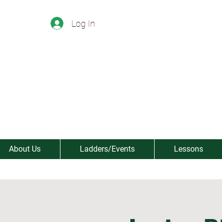
Log In
About Us
Ladders/Events
Lessons