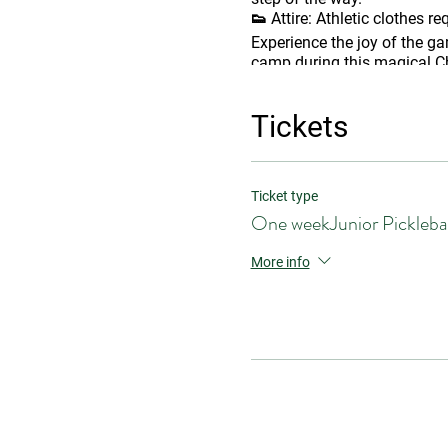
👟
Attire:
Athletic clothes re
Experience the joy of the ga
camp during this magical Ch
Tickets
Ticket type
One weekJunior Pickleba
More info