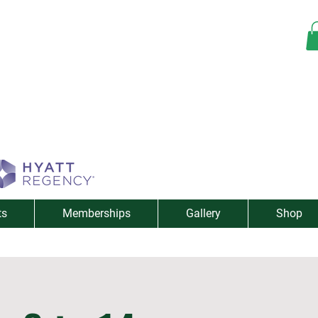
ts
Memberships
Gallery
Shop