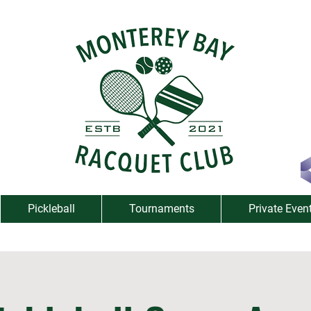
Pickleball
Tournaments
Private Even