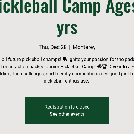
ickleball Camp Age
yrs
Thu, Dec 28
  |  
Monterey
g all future pickleball champs! 🏓 Ignite your passion for the pad
s for an action-packed Junior Pickleball Camp! 🌟🏆 Dive into a 
uilding, fun challenges, and friendly competitions designed just f
pickleball enthusiasts.
Registration is closed
See other events