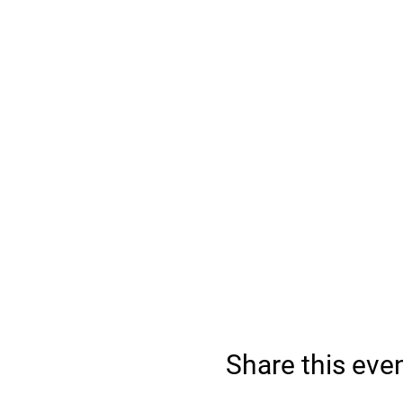
Share this eve