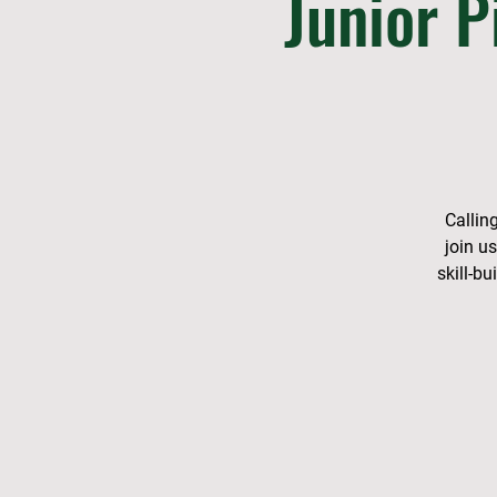
Junior P
Callin
join u
skill-b