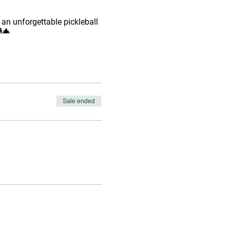
 an unforgettable pickleball
🎄
Sale ended