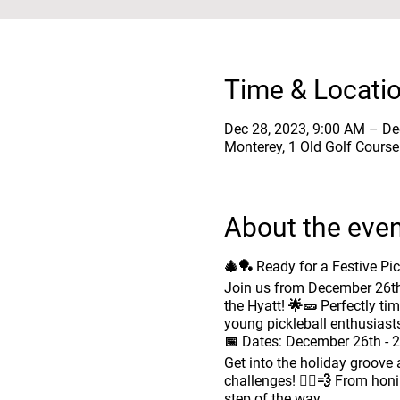
Time & Locati
Dec 28, 2023, 9:00 AM – De
Monterey, 1 Old Golf Cours
About the eve
🎄🏓 Ready for a Festive Pi
Join us from December 26th 
the Hyatt! 🌟🥒 Perfectly ti
young pickleball enthusiast
📅
Dates:
December 26th - 2
Get into the holiday groove as
challenges! 🏃‍♂️💨 From hon
step of the way.