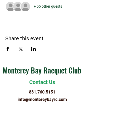
+ 55 other guests
Share this event
Monterey Bay Racquet Club
Contact Us
831.760.5151
info@montereybayrc.com
Hours