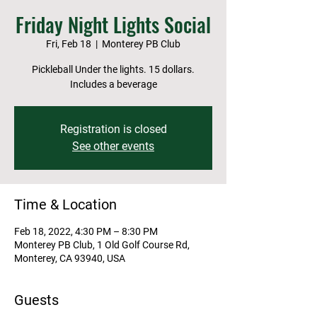
Friday Night Lights Social
Fri, Feb 18
  |  
Monterey PB Club
Pickleball Under the lights. 15 dollars.
Includes a beverage
Registration is closed
See other events
Time & Location
Feb 18, 2022, 4:30 PM – 8:30 PM
Monterey PB Club, 1 Old Golf Course Rd,
Monterey, CA 93940, USA
Guests