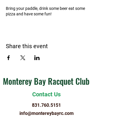
Bring your paddle, drink some beer eat some
pizza and have some fun!
Share this event
Monterey Bay Racquet Club
Contact Us
831.760.5151
info@montereybayrc.com
Hours