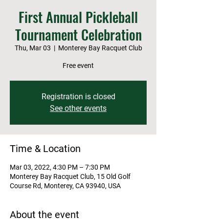
First Annual Pickleball
Tournament Celebration
Thu, Mar 03
  |  
Monterey Bay Racquet Club
Free event
Registration is closed
See other events
Time & Location
Mar 03, 2022, 4:30 PM – 7:30 PM
Monterey Bay Racquet Club, 15 Old Golf
Course Rd, Monterey, CA 93940, USA
About the event