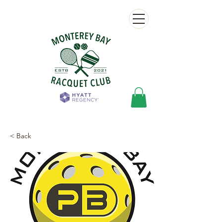
< Back