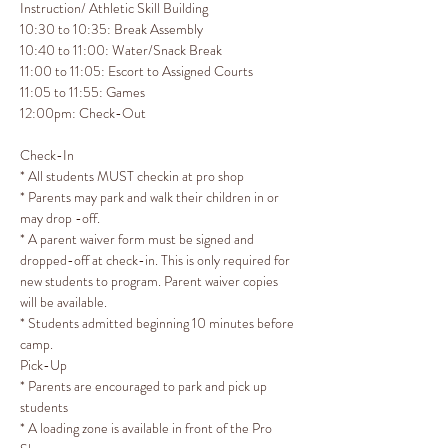
Instruction/ Athletic Skill Building

10:30 to 10:35: Break Assembly

10:40 to 11:00: Water/Snack Break

11:00 to 11:05: Escort to Assigned Courts

11:05 to 11:55: Games
12:00pm: Check-Out 
Check-In
* All students MUST checkin at pro shop 

* Parents may park and walk their children in or 
may drop -off.

* A parent waiver form must be signed and 
dropped-off at check-in. This is only required for 
new students to program. Parent waiver copies 
will be available.

* Students admitted beginning 10 minutes before 
camp.
Pick-Up
* Parents are encouraged to park and pick up 
students

* A loading zone is available in front of the Pro 