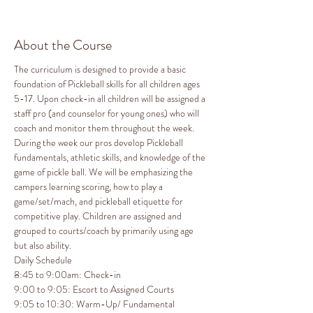
About the Course
The curriculum is designed to provide a basic 
foundation of Pickleball skills for all children ages 
5-17. Upon check-in all children will be assigned a 
staff pro (and counselor for young ones) who will 
coach and monitor them throughout the week. 
During the week our pros develop Pickleball 
fundamentals, athletic skills, and knowledge of the 
game of pickle ball. We will be emphasizing the 
campers learning scoring, how to play a 
game/set/mach, and pickleball etiquette for 
competitive play. Children are assigned and 
grouped to courts/coach by primarily using age 
but also ability.
Daily Schedule

8:45 to 9:00am: Check-in

9:00 to 9:05: Escort to Assigned Courts

9:05 to 10:30: Warm-Up/ Fundamental 