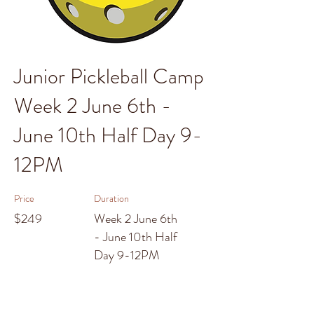
Junior Pickleball Camp
Week 2 June 6th -
June 10th Half Day 9-
12PM
Price
Duration
$249
Week 2 June 6th
- June 10th Half
Day 9-12PM
Enroll