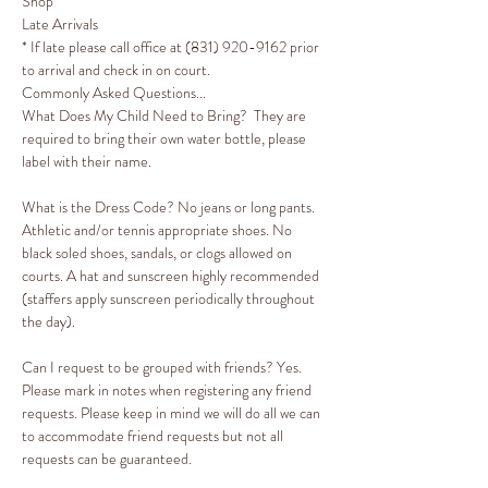
Shop
Late Arrivals​​​​​​​

* If late please call office at (831) 920-9162 prior 
to arrival and check in on court. 
Commonly Asked Questions...
What Does My Child Need to Bring?  They are 
required to bring their own water bottle, please 
label with their name. 
What is the Dress Code? No jeans or long pants. 
Athletic and/or tennis appropriate shoes. No 
black soled shoes, sandals, or clogs allowed on 
courts. A hat and sunscreen highly recommended 
(staffers apply sunscreen periodically throughout 
the day).

Can I request to be grouped with friends? Yes. 
Please mark in notes when registering any friend 
requests. Please keep in mind we will do all we can 
to accommodate friend requests but not all 
requests can be guaranteed.